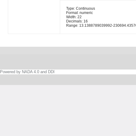
Type: Continuous
Format: numeric
Width: 22
Decimals: 16
Range: 13.1388789039992-230694.4357
Powered by NADA 4.0 and DDI