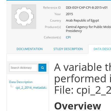
DDI-EGY-CAP-CPI-8-2015-v01
Reference ID
2015
Year
Arab Republic of Egypt
Country
Central Agency for Public Mobil
Producer(s)
Presidency
CPI
Collection(s)
DOCUMENTATION
STUDY DESCRIPTION
DATA DESCR
A variable t
performed i
Data Description
File: cpi_2
cpi_2_2014_metadata
Overview