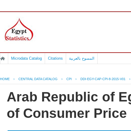
Microdata Catalog
Citations
المسوح بالعربية
HOME
›
CENTRAL DATA CATALOG
›
CPI
›
DDI-EGY-CAP-CPI-8-2015-V01
Arab Republic of Eg
of Consumer Price 