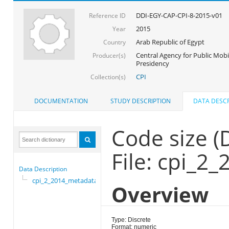
DDI-EGY-CAP-CPI-8-2015-v01
Reference ID
2015
Year
Arab Republic of Egypt
Country
Central Agency for Public Mobil
Producer(s)
Presidency
CPI
Collection(s)
DOCUMENTATION
STUDY DESCRIPTION
DATA DESCR
Code size 
File: cpi_2
Data Description
cpi_2_2014_metadata
Overview
Type: Discrete
Format: numeric