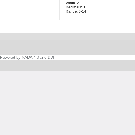
Width: 2
Decimals: 0
Range: 0-14
Powered by NADA 4.0 and DDI