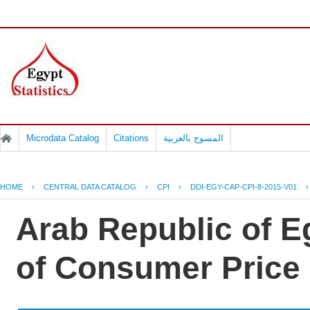
Microdata Catalog
Citations
المسوح بالعربية
HOME
›
CENTRAL DATA CATALOG
›
CPI
›
DDI-EGY-CAP-CPI-8-2015-V01
Arab Republic of Eg
of Consumer Price 