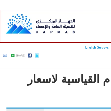
English Surveys
SHARE
جمهورية مصر العرب