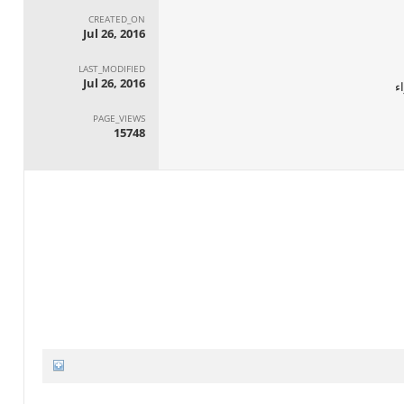
CREATED_ON
Jul 26, 2016
LAST_MODIFIED
Jul 26, 2016
ا
PAGE_VIEWS
15748