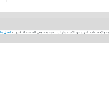
اتصل بنا