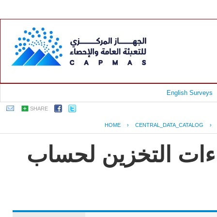
English Surveys
SHARE
HOME
›
CENTRAL_DATA_CATALOG
›
جمهورية مصر العربي