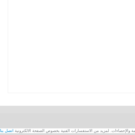
اتصل بنا