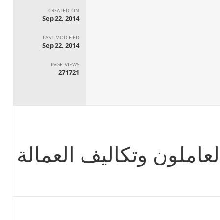
CREATED_ON
Sep 22, 2014
LAST_MODIFIED
Sep 22, 2014
PAGE_VIEWS
271721