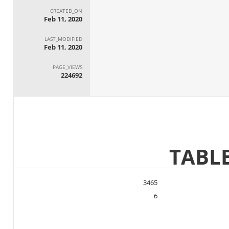
CREATED_ON
Feb 11, 2020
LAST_MODIFIED
Feb 11, 2020
PAGE_VIEWS
224692
3465
6