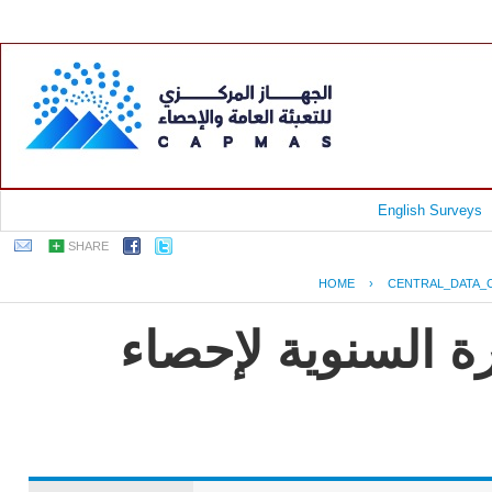
English Surveys
SHARE
HOME
›
CENTRAL_DATA_
جمهورية مصر العر