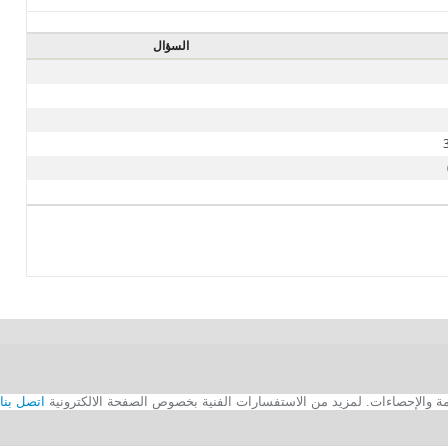
السؤال
اتصل بنا