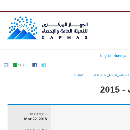
English Surveys
SHARE
HOME
›
CENTRAL_DATA_CATAL
جم
CREATED_ON
Mar 22, 2018
LAST_MODIFIED