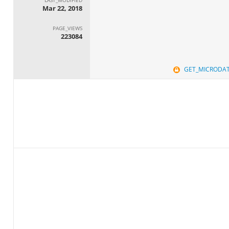
Mar 22, 2018
PAGE_VIEWS
223084
GET_MICRODA