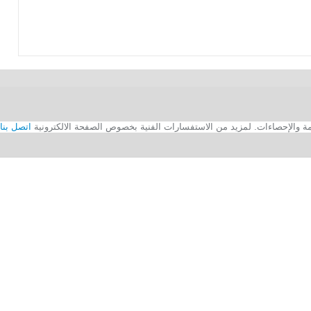
اتصل بنا