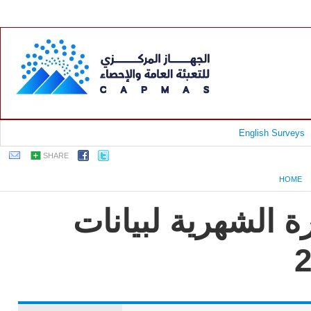
English Surveys
SHARE
HOME
جمهورية مصر العرب