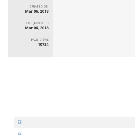
CREATED_ON
Mar 06, 2018
LAST_MODIFIED
Mar 06, 2018
PAGE_VIEWS
10734