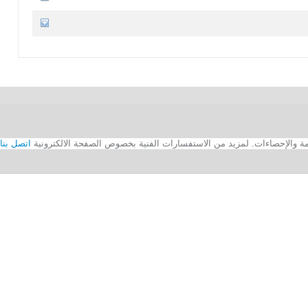
اتصل بنا