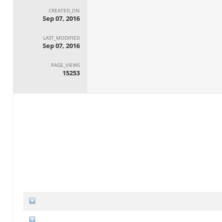
CREATED_ON
Sep 07, 2016
LAST_MODIFIED
Sep 07, 2016
PAGE_VIEWS
15253