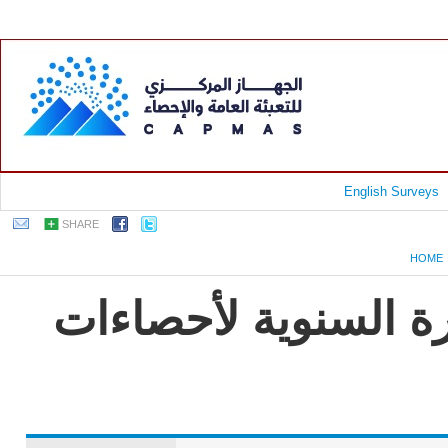
English Surveys
SHARE
HOME
جمهورية مصر العربية