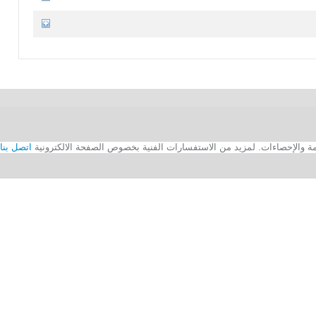
اتصل بنا