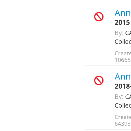
Ann
2015
By:
C
Colle
Create
10665
Ann
2018
By:
C
Colle
Create
64393