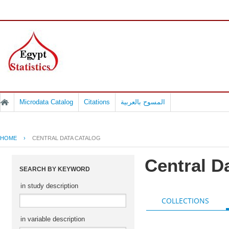
Microdata Catalog
Citations
المسوح بالعربية
HOME
›
CENTRAL DATA CATALOG
Central D
SEARCH BY KEYWORD
in study description
COLLECTIONS
in variable description