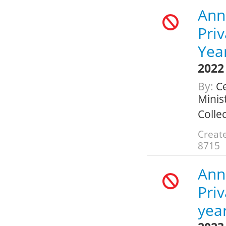
Ann
Pri
Yea
2022
By:
Ce
Minis
Colle
Create
8715
Ann
Pri
yea