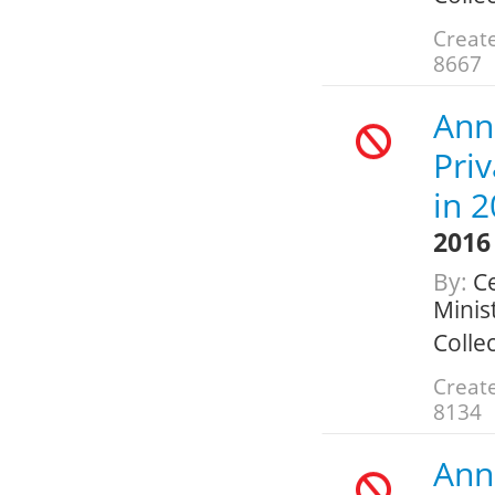
Create
8667
Ann
Pri
in 
2016
By:
Ce
Minis
Colle
Create
8134
Ann