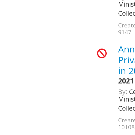
Minis
Colle
Create
9147
Ann
Pri
in 
2021
By:
Ce
Minis
Colle
Create
10108