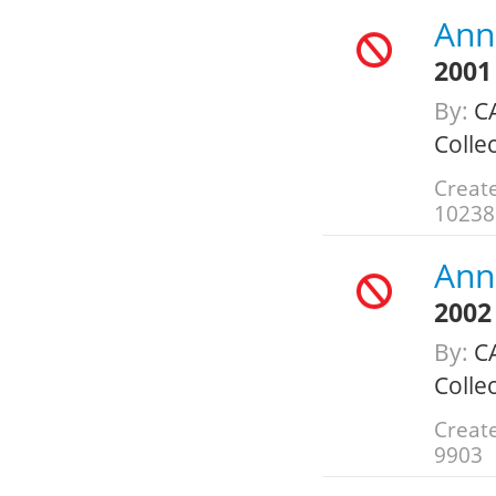
Annu
2001
By:
CA
Colle
Create
10238
Annu
2002
By:
CA
Colle
Create
9903