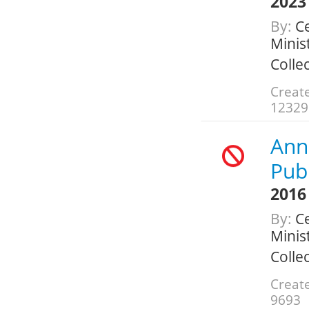
2023
By:
Ce
Minis
Colle
Create
12329
Ann
Publ
2016
By:
Ce
Minis
Colle
Create
9693