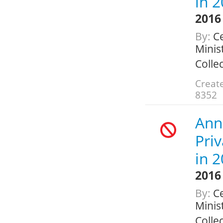
in 
2016
By:
Ce
Minis
Colle
Create
8352
Ann
Pri
in 
2016
By:
Ce
Minis
Colle