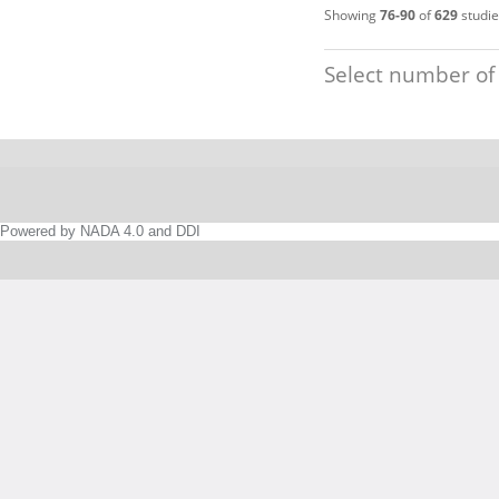
Showing
76-90
of
629
studie
Select number of
Powered by NADA 4.0 and DDI