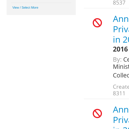
8537
Ann
Pri
in 
2016
By:
Ce
Minis
Colle
Create
8311
Ann
Pri