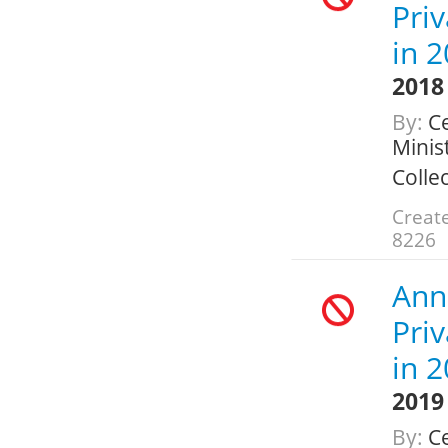
Pri
in 
2018
By:
Ce
Minis
Colle
Create
8226
Ann
Pri
in 
2019
By:
Ce