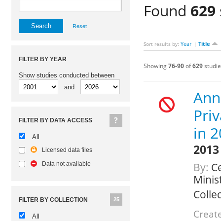
Found
629
Reset
Year
Title
Sort results by:
|
FILTER BY YEAR
Showing
76-90
of
629
studie
Show studies conducted between
and
Ann
Pri
FILTER BY DATA ACCESS
in 
All
2013
Licensed data files
Data not available
By:
Ce
Minis
Colle
FILTER BY COLLECTION
25
Create
All