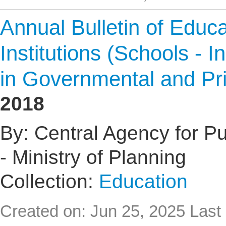
Annual Bulletin of Educat
Institutions (Schools - I
in Governmental and Pr
2018
By: Central Agency for Pub
- Ministry of Planning
Collection:
Education
Created on: Jun 25, 2025
Last