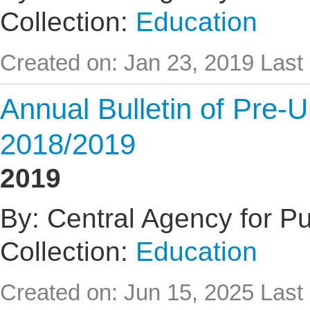
Collection:
Education
Created on: Jan 23, 2019
Last
Annual Bulletin of Pre-U
2018/2019
2019
By: Central Agency for Pub
Collection:
Education
Created on: Jun 15, 2025
Last