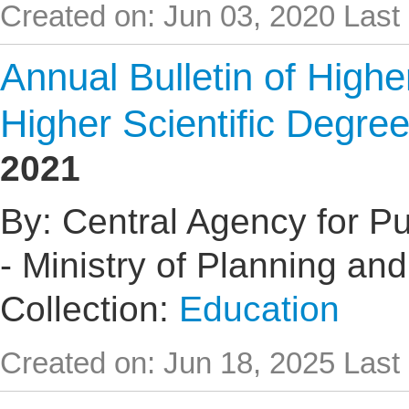
Created on: Jun 03, 2020
Last
Annual Bulletin of High
Higher Scientific Degre
2021
By: Central Agency for Pub
- Ministry of Planning an
Collection:
Education
Created on: Jun 18, 2025
Last