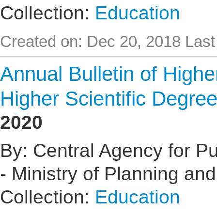
Collection:
Education
Created on: Dec 20, 2018
Last
Annual Bulletin of High
Higher Scientific Degre
2020
By: Central Agency for Pub
- Ministry of Planning an
Collection:
Education