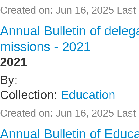
Created on: Jun 16, 2025
Last
Annual Bulletin of delega
missions - 2021
2021
By:
Collection:
Education
Created on: Jun 16, 2025
Last
Annual Bulletin of Educat