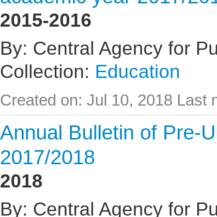
2015-2016
By: Central Agency for Pub
Collection:
Education
Created on: Jul 10, 2018
Last 
Annual Bulletin of Pre-U
2017/2018
2018
By: Central Agency for Pub