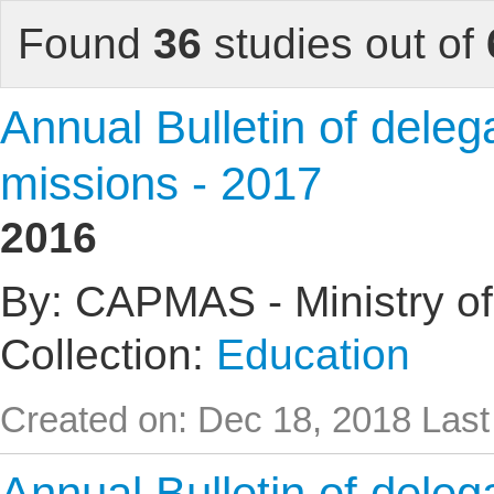
Found
36
studies out of
Annual Bulletin of delega
missions - 2017
2016
By: CAPMAS - Ministry of
Collection:
Education
Created on: Dec 18, 2018
Last
Annual Bulletin of delega