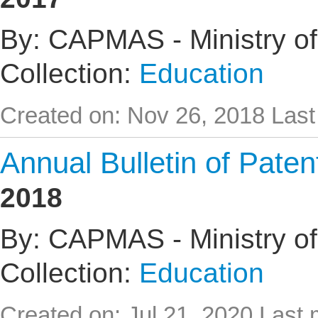
By: CAPMAS - Ministry of
Collection:
Education
Created on: Nov 26, 2018
Last
Annual Bulletin of Pate
2018
By: CAPMAS - Ministry of
Collection:
Education
Created on: Jul 21, 2020
Last 