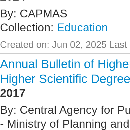
By: CAPMAS
Collection:
Education
Created on: Jun 02, 2025
Last
Annual Bulletin of High
Higher Scientific Degre
2017
By: Central Agency for Pub
- Ministry of Planning an