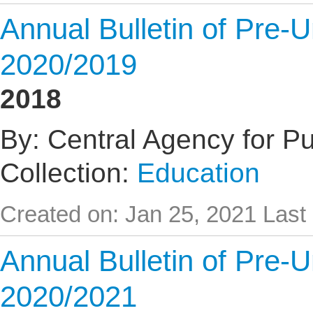
Annual Bulletin of Pre-U
2020/2019
2018
By: Central Agency for Pub
Collection:
Education
Created on: Jan 25, 2021
Last
Annual Bulletin of Pre-U
2020/2021