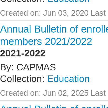
Created on: Jun 03, 2020
Last
Annual Bulletin of enrol
members 2021/2022
2021-2022
By: CAPMAS
Collection:
Education
Created on: Jun 02, 2025
Last