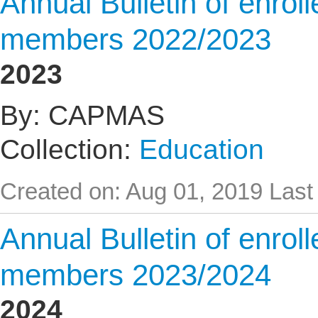
Annual Bulletin of enrol
members 2022/2023
2023
By: CAPMAS
Collection:
Education
Created on: Aug 01, 2019
Last
Annual Bulletin of enrol
members 2023/2024
2024