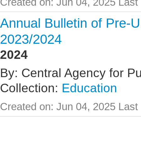
Created on: Jun 04, 2025
Last
Annual Bulletin of Pre-U
2023/2024
2024
By: Central Agency for Pub
Collection:
Education
Created on: Jun 04, 2025
Last