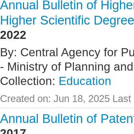
Annual Bulletin of High
Higher Scientific Degre
2022
By: Central Agency for Pub
- Ministry of Planning an
Collection:
Education
Created on: Jun 18, 2025
Last
Annual Bulletin of Pate
2017