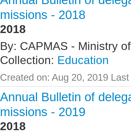
missions - 2018
2018
By: CAPMAS - Ministry of
Collection:
Education
Created on: Aug 20, 2019
Last
Annual Bulletin of delega
missions - 2019
2018