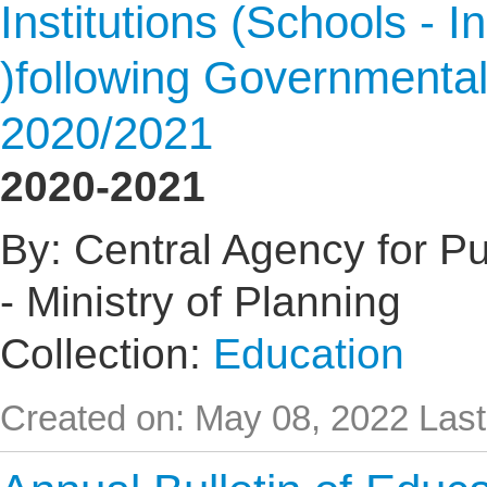
Institutions (Schools - I
)following Governmental
2020/2021
2020-2021
By: Central Agency for Pub
- Ministry of Planning
Collection:
Education
Created on: May 08, 2022
Last