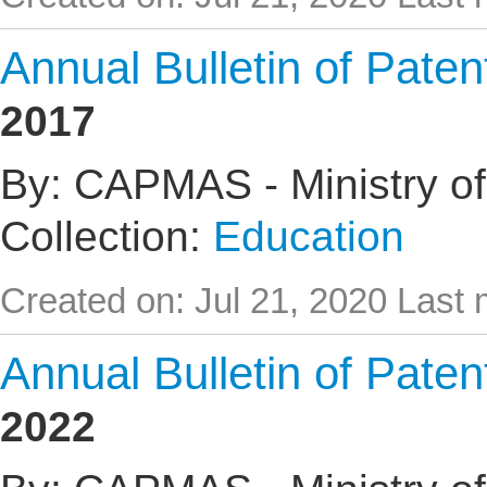
Annual Bulletin of Pate
2017
By: CAPMAS - Ministry of
Collection:
Education
Created on: Jul 21, 2020
Last 
Annual Bulletin of Pate
2022