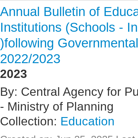
Annual Bulletin of Educat
Institutions (Schools - I
)following Governmental
2022/2023
2023
By: Central Agency for Pub
- Ministry of Planning
Collection:
Education