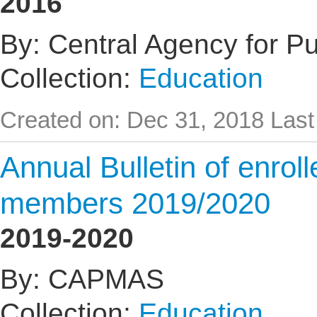
2016
By: Central Agency for Pub
Collection:
Education
Created on: Dec 31, 2018
Last
Annual Bulletin of enrol
members 2019/2020
2019-2020
By: CAPMAS
Collection:
Education