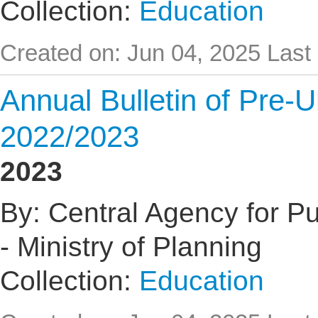
Collection:
Education
Created on: Jun 04, 2025
Last
Annual Bulletin of Pre-U
2022/2023
2023
By: Central Agency for Pub
- Ministry of Planning
Collection:
Education