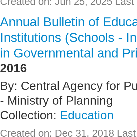
Created on: Jun 25, 2025
Last
Annual Bulletin of Educat
Institutions (Schools - I
in Governmental and Pr
2016
By: Central Agency for Pub
- Ministry of Planning
Collection:
Education
Created on: Dec 31, 2018
Last