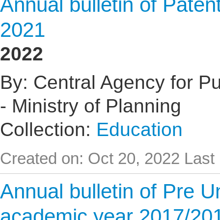
Annual bulletin of Pate
2021
2022
By: Central Agency for Pub
- Ministry of Planning
Collection:
Education
Created on: Oct 20, 2022
Last
Annual bulletin of Pre U
academic year 2017/20