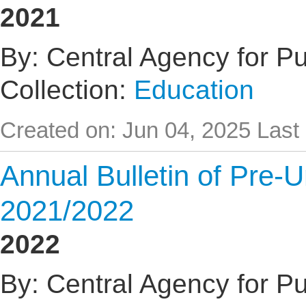
2021
By: Central Agency for Pub
Collection:
Education
Created on: Jun 04, 2025
Last
Annual Bulletin of Pre-U
2021/2022
2022
By: Central Agency for Pub