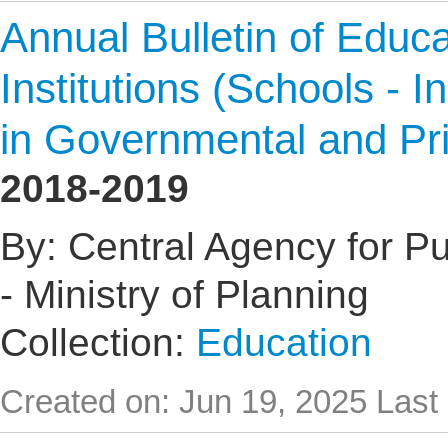
Annual Bulletin of Educat
Institutions (Schools - I
in Governmental and Pr
2018-2019
By: Central Agency for Pub
- Ministry of Planning
Collection:
Education
Created on: Jun 19, 2025
Last