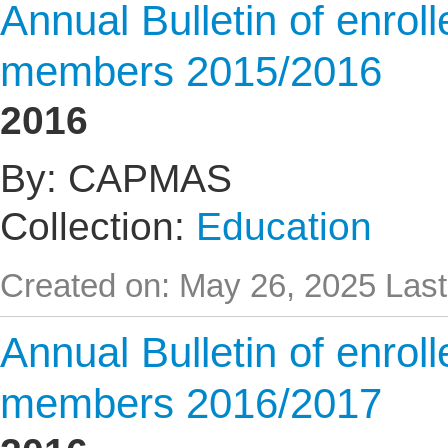
Annual Bulletin of enrol
members 2015/2016
2016
By: CAPMAS
Collection:
Education
Created on: May 26, 2025
Last
Annual Bulletin of enrol
members 2016/2017