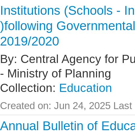
Institutions (Schools - I
)following Governmental
2019/2020
By: Central Agency for Pub
- Ministry of Planning
Collection:
Education
Created on: Jun 24, 2025
Last
Annual Bulletin of Educat