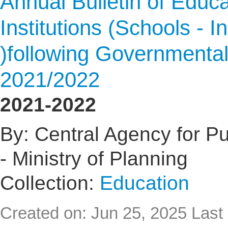
Annual Bulletin of Educat
Institutions (Schools - I
)following Governmental
2021/2022
2021-2022
By: Central Agency for Pub
- Ministry of Planning
Collection:
Education
Created on: Jun 25, 2025
Last