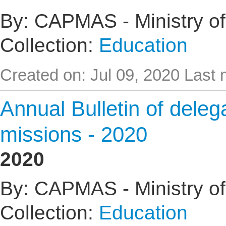
By: CAPMAS - Ministry of
Collection:
Education
Created on: Jul 09, 2020
Last 
Annual Bulletin of delega
missions - 2020
2020
By: CAPMAS - Ministry of
Collection:
Education