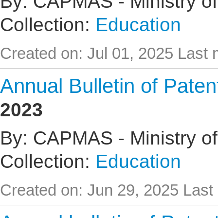
By: CAPMAS - Ministry of
Collection:
Education
Created on: Jul 01, 2025
Last 
Annual Bulletin of Pate
2023
By: CAPMAS - Ministry of
Collection:
Education
Created on: Jun 29, 2025
Last