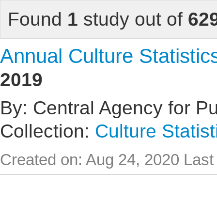
Found
1
study out of
62
Annual Culture Statistic
2019
By: Central Agency for Pub
Collection:
Culture Statist
Created on: Aug 24, 2020
Last