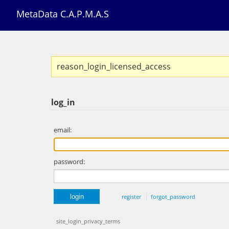
MetaData C.A.P.M.A.S
reason_login_licensed_access
log_in
email:
password:
register
forgot_password
site_login_privacy_terms